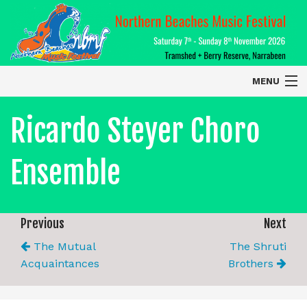
MENU
Home
Ricardo Steyer Choro
About
Ensemble
Contact Us
2026 Performers
Previous
Next
The Mutual
The Shruti
Acquaintances
Brothers