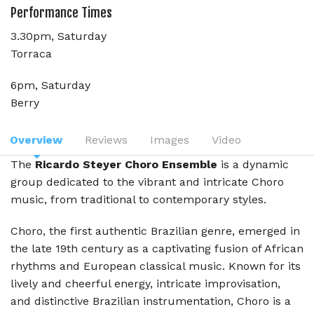
Performance Times
3.30pm, Saturday
Torraca
6pm, Saturday
Berry
Overview
Reviews
Images
Video
The
Ricardo Steyer Choro Ensemble
is a dynamic
group dedicated to the vibrant and intricate Choro
music, from traditional to contemporary styles.
Choro, the first authentic Brazilian genre, emerged in
the late 19th century as a captivating fusion of African
rhythms and European classical music. Known for its
lively and cheerful energy, intricate improvisation,
and distinctive Brazilian instrumentation, Choro is a