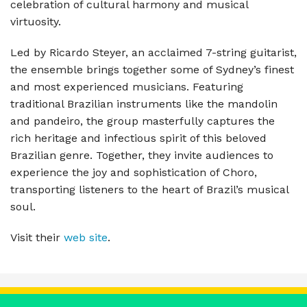
celebration of cultural harmony and musical
virtuosity.
Led by Ricardo Steyer, an acclaimed 7-string guitarist,
the ensemble brings together some of Sydney’s finest
and most experienced musicians. Featuring
traditional Brazilian instruments like the mandolin
and pandeiro, the group masterfully captures the
rich heritage and infectious spirit of this beloved
Brazilian genre. Together, they invite audiences to
experience the joy and sophistication of Choro,
transporting listeners to the heart of Brazil’s musical
soul.
Visit their
web site
.