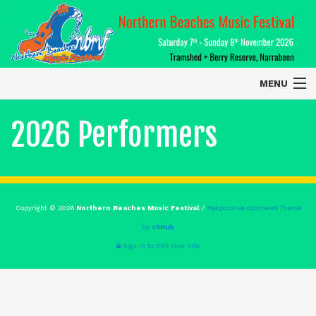
MENU
Home
2026 Performers
About
Contact Us
Copyright © 2026
Northern Beaches Music Festival
/
Responsive concrete5 Theme
2026 Performers
by
c5Hub
Sign In to Edit this Site