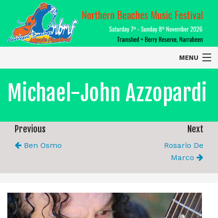
MENU
Home
Michael-John Azzopardi
About
Contact Us
Previous
Next
Ben Osmo
Rosario De
2026 Performers
Marco