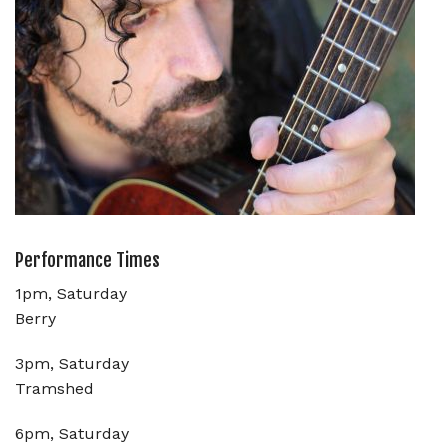
Performance Times
1pm, Saturday
Berry
3pm, Saturday
Tramshed
6pm, Saturday