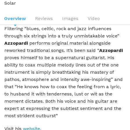
Solar
Overview
Reviews
Images
Video
Filtering “blues, celtic, rock and jazz influences
through six strings into a truly unmistakable voice”
Azzopardi
performs original material alongside
reworked traditional songs. It’s been said “
Azzopardi
proves himself to be a supernatural guitarist. His
ability to coax multiple melody lines out of the one
instrument is simply breathtaking his mastery of
pathos, atmosphere and intensity awe-inspiring” and
that “He knows how to coax the feeling from a lyric,
to husband it with tenderness, lust or wit as the
moment dictates. Both his voice and his guitar are
expert at expressing the subtlest sentiment and the
most strident outburst”
Visit his
website
.