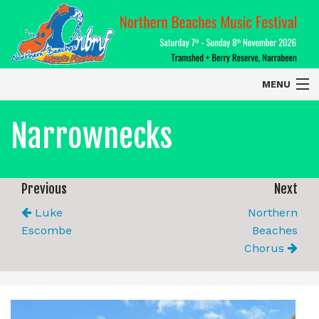
MENU
Home
Narrownecks
About
Contact Us
Previous
Next
Luke
Northern
2026 Performers
Escombe
Beaches
Chorus