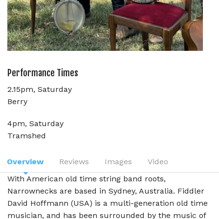
Performance Times
2.15pm, Saturday
Berry
4pm, Saturday
Tramshed
Overview
Reviews
Images
Video
With American old time string band roots,
Narrownecks are based in Sydney, Australia. Fiddler
David Hoffmann (USA) is a multi-generation old time
musician, and has been surrounded by the music of