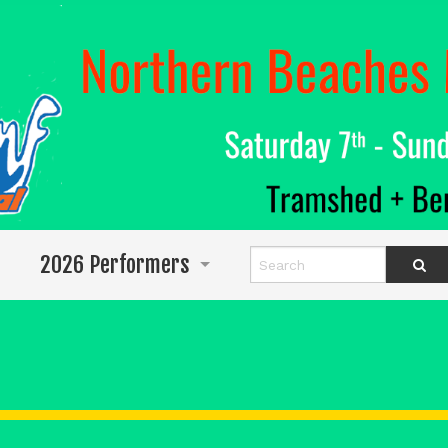
2026 Performers
Info for Performers
Program
Abigail Wighton