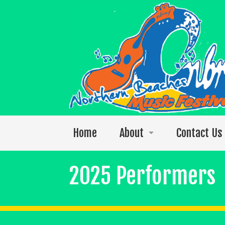
Home
About
Contact Us
Welcome to the 2026 festival
2025 Performers
Photos
The 2025 Video Singles Collection