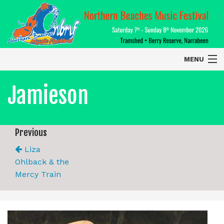
MENU
Home
Jamieson
About
Contact Us
Previous
Liza
2026 Performers
Ohlback & the
Mercy Train