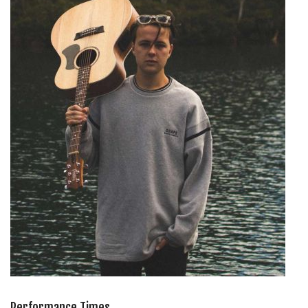
Performance Times