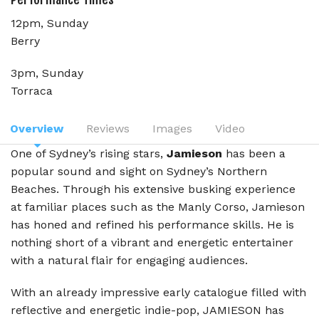
12pm, Sunday
Berry
3pm, Sunday
Torraca
Overview
Reviews
Images
Video
One of Sydney’s rising stars,
Jamieson
has been a
popular sound and sight on Sydney’s Northern
Beaches. Through his extensive busking experience
at familiar places such as the Manly Corso, Jamieson
has honed and refined his performance skills. He is
nothing short of a vibrant and energetic entertainer
with a natural flair for engaging audiences.
With an already impressive early catalogue filled with
reflective and energetic indie-pop, JAMIESON has