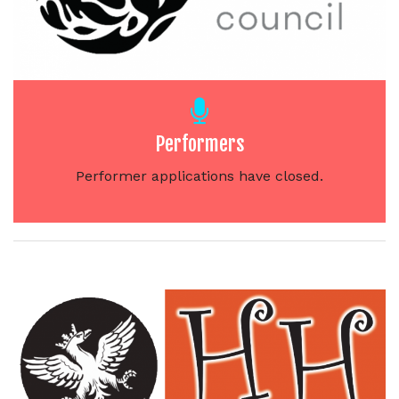
Performers
Performer applications have closed.