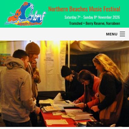
MENU
Home
About
Contact Us
2026 Performers