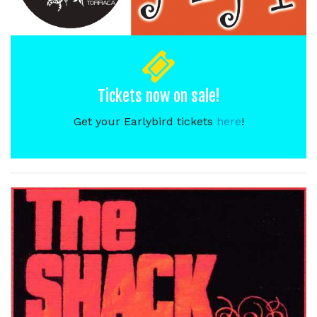
Tickets now on sale!
Get your Earlybird tickets
here
!