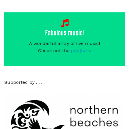
Fabulous music!
A wonderful array of live music!
Check out the
program
.
Supported by . . .